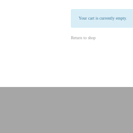
Your cart is currently empty.
Return to shop