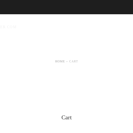
YER.COM
HOME
»
CART
Cart