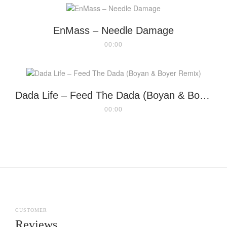
EnMass – Needle Damage
00:00
Dada Life – Feed The Dada (Boyan & Boyer Remix)
00:00
CUSTOMER
Reviews