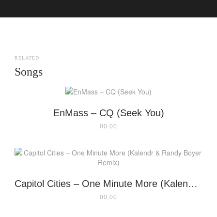
RELATED
Songs
EnMass – CQ (Seek You)
00:00
Capitol Cities – One Minute More (Kalendr & Randy Boyer Remix)
00:00