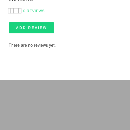
0 REVIEWS
ADD REVIEW
There are no reviews yet.