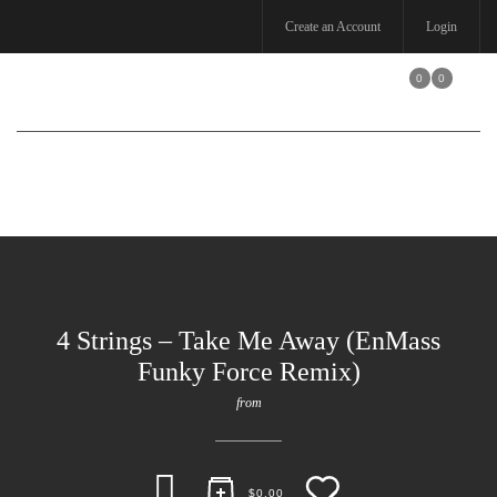
Create an Account
Login
0
0
Toggle
navigation
4 Strings – Take Me Away (EnMass
Funky Force Remix)
from
$
0.00