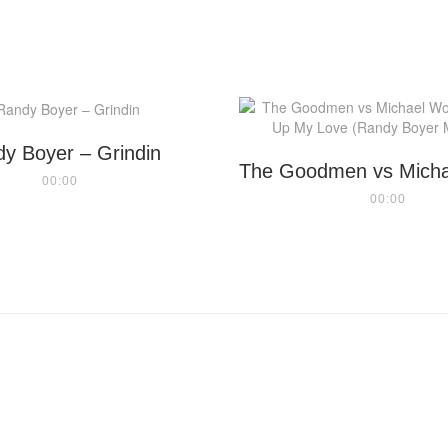
y Boyer – Grindin
00:00
00:00