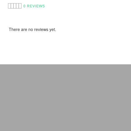
0 REVIEWS
There are no reviews yet.