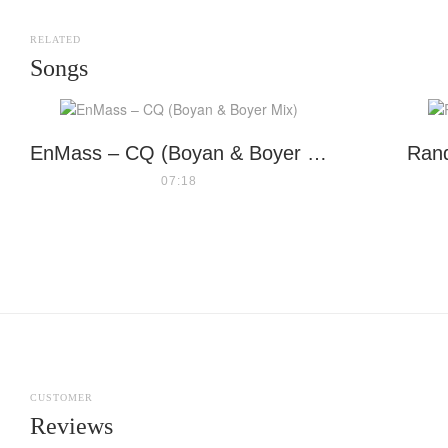
RELATED
Songs
EnMass – CQ (Boyan & Boyer Mix)
Rand
07:18
CUSTOMER
Reviews