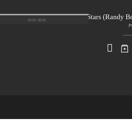
Darude – Stars (Randy B
00:00
00:00
fr