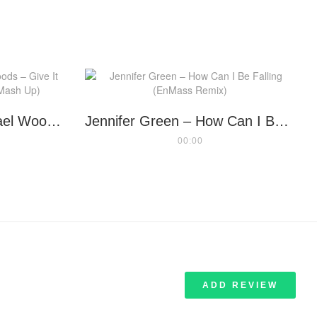
The Goodmen vs Michael Woods – Give It Up My Love (Randy Boyer Mash Up)
Jennifer Green – How Can I Be Falling (EnMass Remix)
00:00
ADD REVIEW