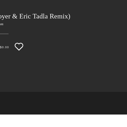
oyer & Eric Tadla Remix)
om
$
0.00