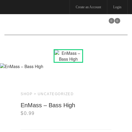
Create an Account
Login
0
0
Toggle
navigation
SHOP >
UNCATEGORIZED
EnMass – Bass High
$
0.99