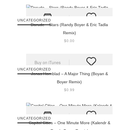
UNCATEGORIZED
Darude – Stars (Randy Boyer & Eric Tadla
Remix)
$
0.00
Buy on iTunes
UNCATEGORIZED
Jonas Hornblad – A Major Thing (Boyan &
Boyer Remix)
$
0.99
UNCATEGORIZED
Capitol Cities – One Minute More (Kalendr &