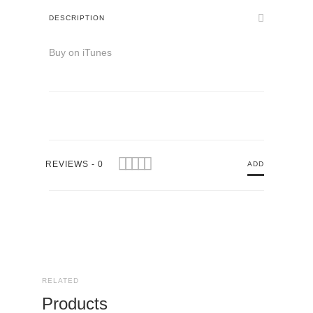
DESCRIPTION
Buy on iTunes
REVIEWS - 0
ADD
RELATED
Products