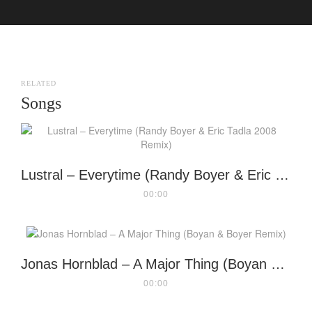
RELATED
Songs
Lustral – Everytime (Randy Boyer & Eric Tadla 2008 Remix)
00:00
Jonas Hornblad – A Major Thing (Boyan & Boyer Remix)
00:00