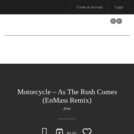
Create an Account
Login
0
0
Toggle
navigation
Motorcycle – As The Rush Comes
(EnMass Remix)
from
$
0.00