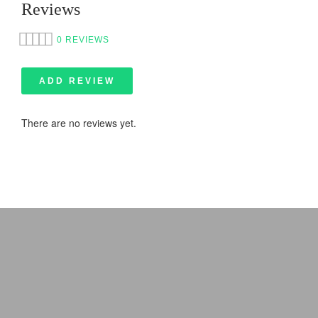
Reviews
0 REVIEWS
ADD REVIEW
There are no reviews yet.