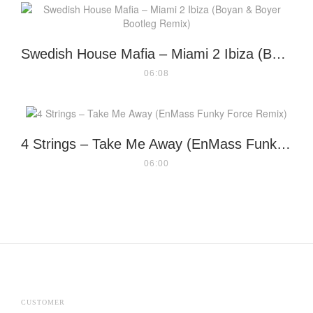
Swedish House Mafia – Miami 2 Ibiza (Boyan & Boyer Bootleg Remix)
06:08
4 Strings – Take Me Away (EnMass Funky Force Remix)
06:00
CUSTOMER