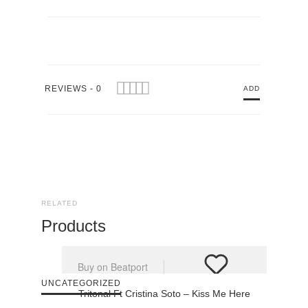
REVIEWS - 0
ADD
RELATED
Products
Buy on Beatport
UNCATEGORIZED
Tritonal Ft Cristina Soto – Kiss Me Here