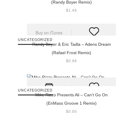
(Randy Boyer Remix)
$
1.49
Buy on iTunes
UNCATEGORIZED
Randy Boyer & Eric Tadla – Adens Dream
(Rafael Frost Remix)
$
0.99
UNCATEGORIZED
Mike Rizzo Presents Ali – Can’t Go On
(EnMass Groove 1 Remix)
$
0.00