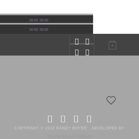
00:00
00:00
00:00
00:00
COPYRIGHT © 2016 RANDY BOYER; . DEVELOPED BY
SINJIN MEDIA GROUP