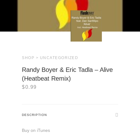
SHOP >
UNCATEGORIZED
Randy Boyer & Eric Tadla – Alive
(Heatbeat Remix)
$
0.99
DESCRIPTION
Buy on iTunes