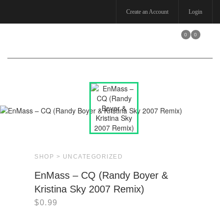
Create an Account
Login
0
0
Toggle
navigation
SHOP >
UNCATEGORIZED
EnMass – CQ (Randy Boyer &
Kristina Sky 2007 Remix)
$
0.99