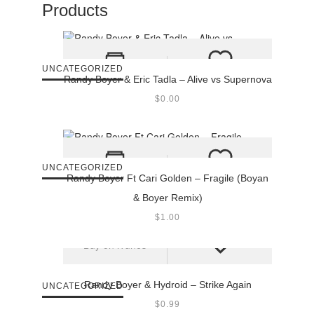
Products
UNCATEGORIZED
Randy Boyer & Eric Tadla – Alive vs Supernova
$
0.00
UNCATEGORIZED
Randy Boyer Ft Cari Golden – Fragile (Boyan
& Boyer Remix)
$
1.00
Buy on iTunes
Randy Boyer & Hydroid – Strike Again
UNCATEGORIZED
$
0.99