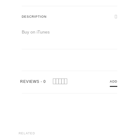
DESCRIPTION
Buy on iTunes
REVIEWS - 0
ADD
RELATED